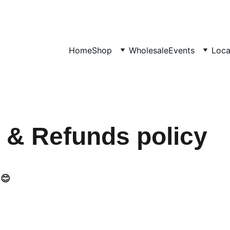
SHOP HANDMADE GIFTS
Home
Shop
Wholesale
Events
Loca
 & Refunds policy
 😊