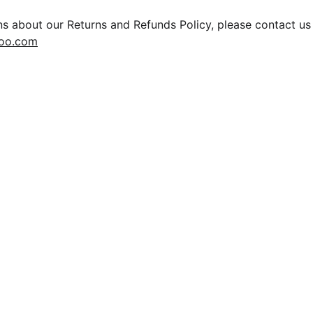
ns about our Returns and Refunds Policy, please contact us
hoo.com