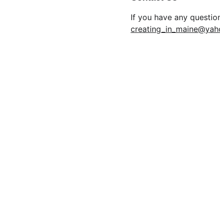
If you have any questio
creating_in_maine@ya