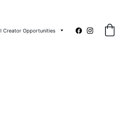
l Creator Opportunities