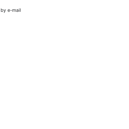
 by e-mail 