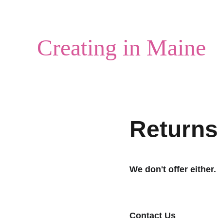
Creating in Maine
Returns
We don't offer either.
Contact Us