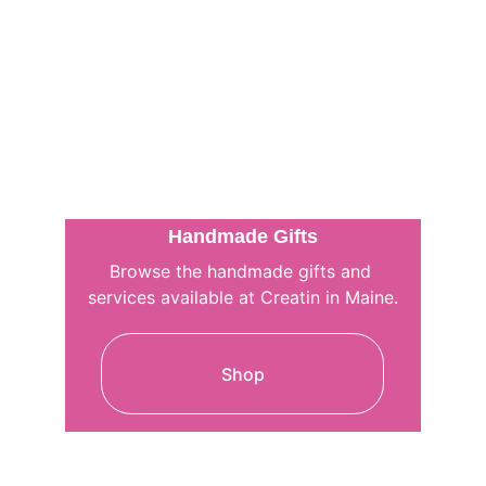
Handmade Gifts
Browse the handmade gifts and 
services available at Creatin in Maine.
Shop