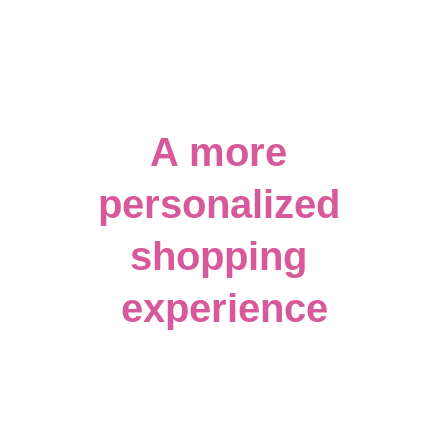
A more 
personalized 
shopping 
experience
Can't find what you are looking for? We 
have a wide variety of customizable gifts 
as well! Click the photo of our blank 
apparel wall to send us an email for a 