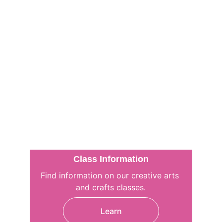
Class Information
Find information on our creative arts 
and crafts classes.
Learn