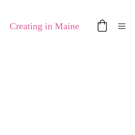
SHOP HANDMADE GIFTS
Creating in Maine