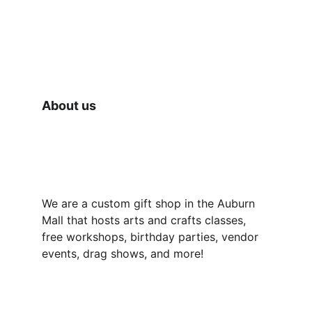
We also have one on one and group 
learning opportunities available for you to 
make your own gifts in store using our 
supplies! A really fun and unique idea for 
date night! 😉🥰
About us
We are a custom gift shop in the Auburn 
Mall that hosts arts and crafts classes, 
free workshops, birthday parties, vendor 
events, drag shows, and more!