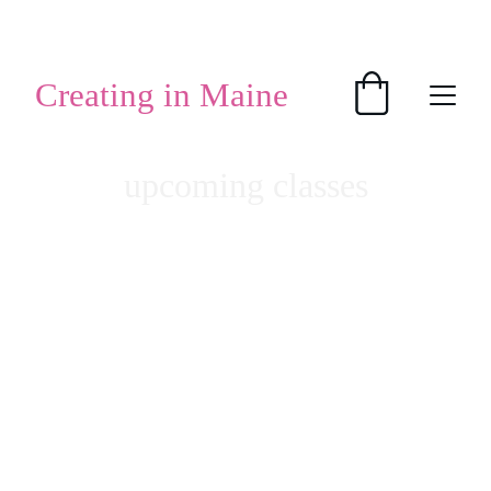
SHOP HANDMADE GIFTS
Creating in Maine
upcoming classes