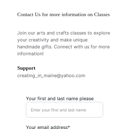
Contact Us for more information on Classes
Join our arts and crafts classes to explore 
your creativity and make unique 
handmade gifts. Connect with us for more 
information!
Support
creating_in_maine@yahoo.com
Your first and last name please
Your email address*