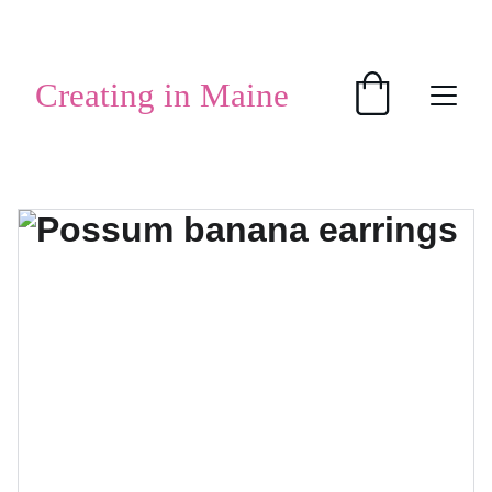
SHOP HANDMADE GIFTS
Creating in Maine