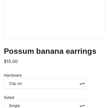
Possum banana earrings
$15.00
Hardware
Sided