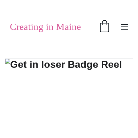
SHOP HANDMADE GIFTS
Creating in Maine