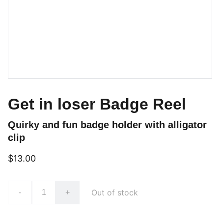
Get in loser Badge Reel
Quirky and fun badge holder with alligator
clip
$13.00
Out of stock
-
+